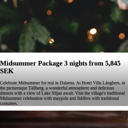
Midsummer Package 3 nights from 5,845
SEK
Celebrate Midsummer for real in Dalarna. At Hotel Villa Långbers, in
the picturesque Tällberg, a wonderful atmosphere and delicious
dinners with a view of Lake Siljan await. Visit the village's traditional
Midsummer celebration with maypole and fiddlers with traditional
costumes.