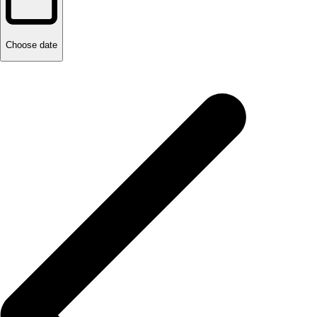
Choose date