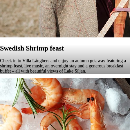
Swedish Shrimp feast
Check in to Villa Långbers and enjoy an autumn getaway featuring a
shrimp feast, live music, an overnight stay and a generous breakfast
buffet – all with beautiful views of Lake Siljan.