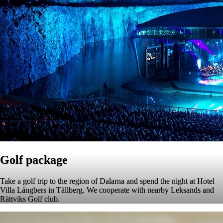
Golf package
Take a golf trip to the region of Dalarna and spend the night at Hotel
Villa Långbers in Tällberg. We cooperate with nearby Leksands and
Rättviks Golf club.