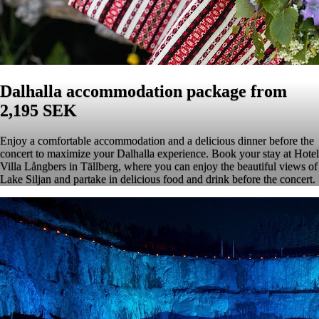
Dalhalla accommodation package from
2,195 SEK
Enjoy a comfortable accommodation and a delicious dinner before the
concert to maximize your Dalhalla experience. Book your stay at Hotel
Villa Långbers in Tällberg, where you can enjoy the beautiful views of
Lake Siljan and partake in delicious food and drink before the concert.