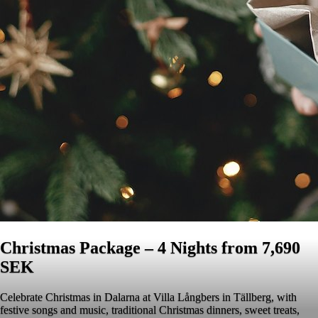
Christmas Package – 4 Nights from 7,690
SEK
Celebrate Christmas in Dalarna at Villa Långbers in Tällberg, with
festive songs and music, traditional Christmas dinners, sweet treats,