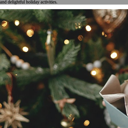
and delightful holiday activities.