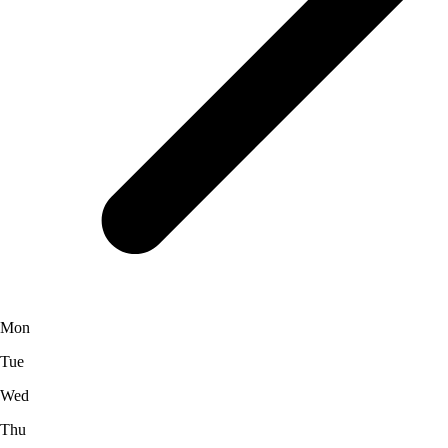
Mon
Tue
Wed
Thu