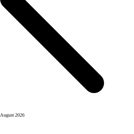
August 2026