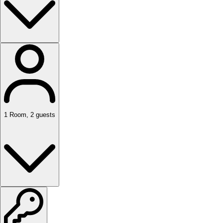
1
Room
,
2
guests