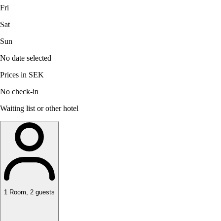
Fri
Sat
Sun
No date selected
Prices in SEK
No check-in
Waiting list or other hotel
1
Room
,
2
guests