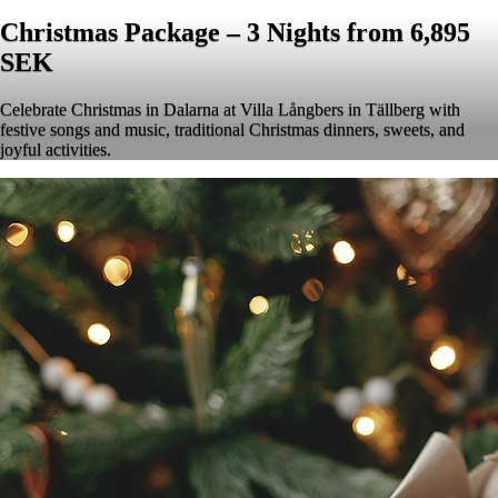
Christmas Package – 3 Nights from 6,895
SEK
Celebrate Christmas in Dalarna at Villa Långbers in Tällberg with
festive songs and music, traditional Christmas dinners, sweets, and
joyful activities.