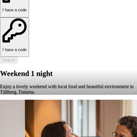
I have a code
I have a code
Search
Weekend 1 night
Enjoy a lovely weekend with local food and beautiful environment in
Tällberg, Dalarna.