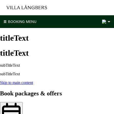
2
BOOKING MENU
titleText
titleText
subTitleText
subTitleText
Skip to main content
Book packages & offers