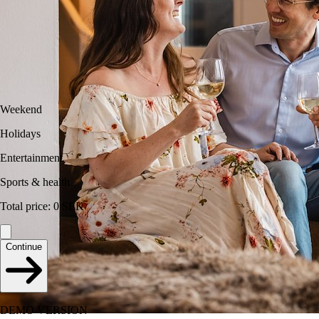
Weekend
Holidays
Entertainment
Sports & health
Total price
:
0
SEK
Continue
DEMO VERSION