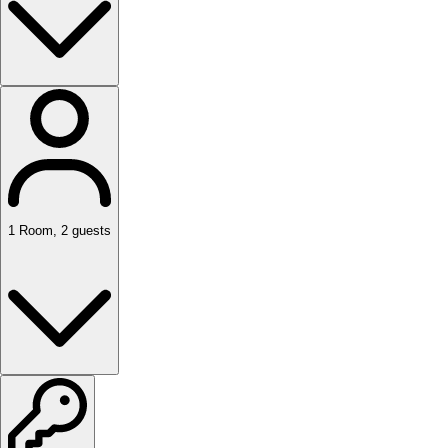
1
Room
,
2
guests