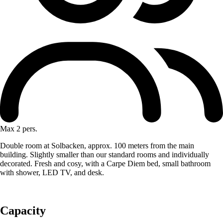
Max 2 pers.
Double room at Solbacken, approx. 100 meters from the main
building. Slightly smaller than our standard rooms and individually
decorated. Fresh and cosy, with a Carpe Diem bed, small bathroom
with shower, LED TV, and desk.
Capacity