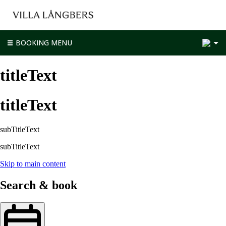
2
BOOKING MENU
titleText
titleText
subTitleText
subTitleText
Skip to main content
Search & book