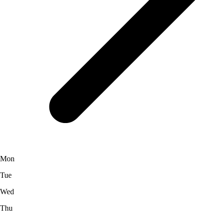
Mon
Tue
Wed
Thu