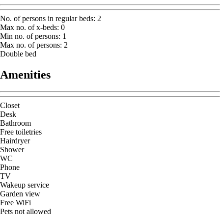
No. of persons in regular beds
:
2
Max no. of x-beds
:
0
Min no. of persons
:
1
Max no. of persons
:
2
Double bed
Amenities
Closet
Desk
Bathroom
Free toiletries
Hairdryer
Shower
WC
Phone
TV
Wakeup service
Garden view
Free WiFi
Pets not allowed