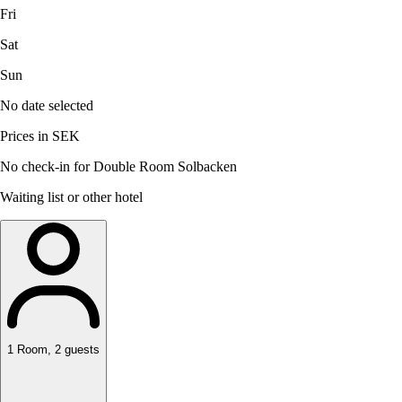
Fri
Sat
Sun
No date selected
Prices in SEK
No check-in for Double Room Solbacken
Waiting list or other hotel
1
Room
,
2
guests