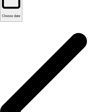
Choose date