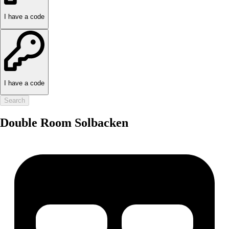
I have a code
I have a code
Search
Double Room Solbacken