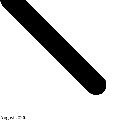
August 2026