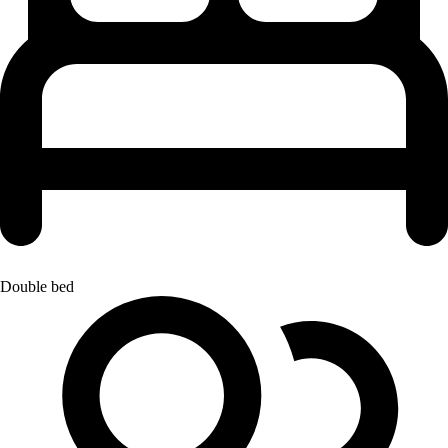
Double bed